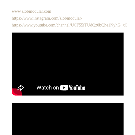
www.zlobmodular.com
https://www.instagram.com/zlobmodular/
https://www.youtube.com/channel/UCF55iTUdQz0bQhe1NyhG_xQ