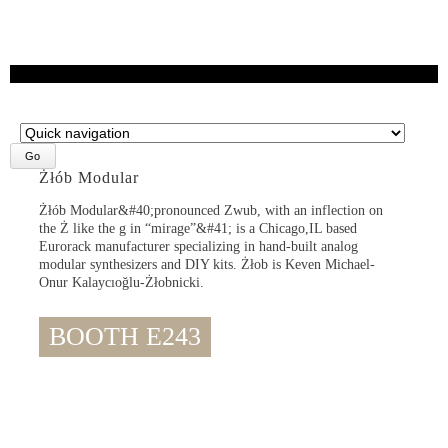
Target
page
Żłób Modular
Żłób Modular&#40;pronounced Zwub, with an inflection on
the Ż like the g in “mirage”&#41; is a Chicago,IL based
Eurorack manufacturer specializing in hand-built analog
modular synthesizers and DIY kits. Żłob is Keven Michael-
Onur Kalaycıoğlu-Żłobnicki.
BOOTH E243