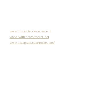
www.thisisnotrocketscience.nl
www.twitter.com/rocket_not
www.instagram.com/rocket_not/