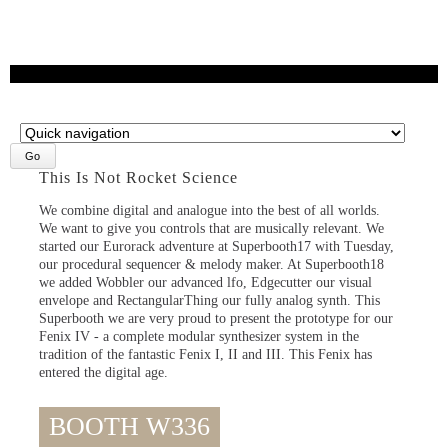
Target
page
This Is Not Rocket Science
We combine digital and analogue into the best of all worlds.
We want to give you controls that are musically relevant. We
started our Eurorack adventure at Superbooth17 with Tuesday,
our procedural sequencer & melody maker. At Superbooth18
we added Wobbler our advanced lfo, Edgecutter our visual
envelope and RectangularThing our fully analog synth. This
Superbooth we are very proud to present the prototype for our
Fenix IV - a complete modular synthesizer system in the
tradition of the fantastic Fenix I, II and III. This Fenix has
entered the digital age.
BOOTH W336