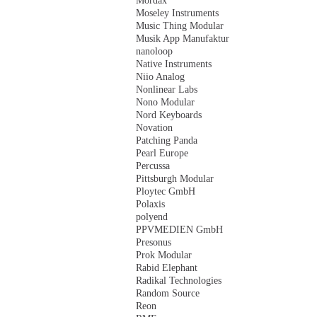
Mordax
Moseley Instruments
Music Thing Modular
Musik App Manufaktur
nanoloop
Native Instruments
Niio Analog
Nonlinear Labs
Nono Modular
Nord Keyboards
Novation
Patching Panda
Pearl Europe
Percussa
Pittsburgh Modular
Ploytec GmbH
Polaxis
polyend
PPVMEDIEN GmbH
Presonus
Prok Modular
Rabid Elephant
Radikal Technologies
Random Source
Reon