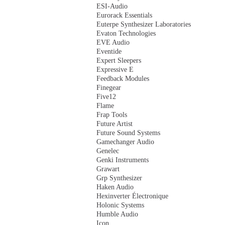
ESI-Audio
Eurorack Essentials
Euterpe Synthesizer Laboratories
Evaton Technologies
EVE Audio
Eventide
Expert Sleepers
Expressive E
Feedback Modules
Finegear
Five12
Flame
Frap Tools
Future Artist
Future Sound Systems
Gamechanger Audio
Genelec
Genki Instruments
Grawart
Grp Synthesizer
Haken Audio
Hexinverter Électronique
Holonic Systems
Humble Audio
Icon