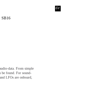
de
SB16
o audio-data. From simple
n be found. For sound-
s and LFOs are onboard,