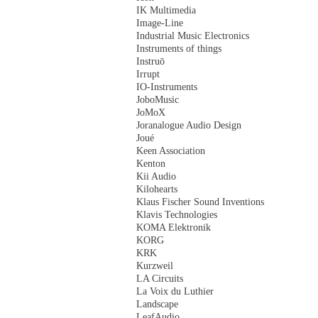
IK Multimedia
Image-Line
Industrial Music Electronics
Instruments of things
Instruō
Irrupt
IO-Instruments
JoboMusic
JoMoX
Joranalogue Audio Design
Joué
Keen Association
Kenton
Kii Audio
Kilohearts
Klaus Fischer Sound Inventions
Klavis Technologies
KOMA Elektronik
KORG
KRK
Kurzweil
LA Circuits
La Voix du Luthier
Landscape
LeafAudio