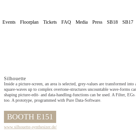
Events
Floorplan
Tickets
FAQ
Media
Press
SB18
SB17
Silhouette
Inside a picture-screen, an area is selected, grey-values are transformed int
square-waves up to complex overtone-structures uncountable wave-forms ca
shaping picture-edit- and data-handling-functions can be used. A Filter, EG
too. A prototype, programmed with Pure Data-Software.
BOOTH E151
www.silhouette-synthesizer.de/