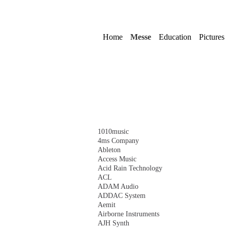
Skip
navigation
Home
Messe
Education
Pictures
Skip
1010music
navigation
4ms Company
Ableton
Access Music
Acid Rain Technology
ACL
ADAM Audio
ADDAC System
Aemit
Airborne Instruments
AJH Synth