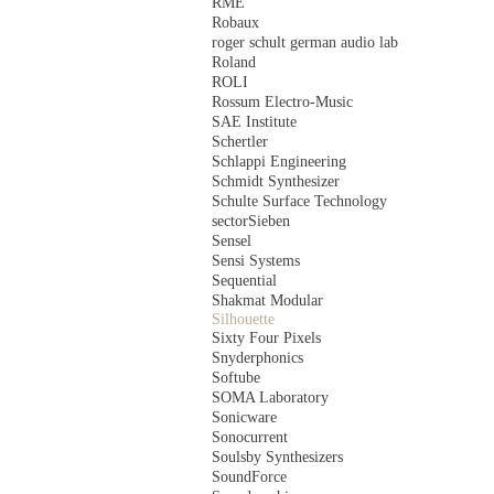
RME
Robaux
roger schult german audio lab
Roland
ROLI
Rossum Electro-Music
SAE Institute
Schertler
Schlappi Engineering
Schmidt Synthesizer
Schulte Surface Technology
sectorSieben
Sensel
Sensi Systems
Sequential
Shakmat Modular
Silhouette
Sixty Four Pixels
Snyderphonics
Softube
SOMA Laboratory
Sonicware
Sonocurrent
Soulsby Synthesizers
SoundForce