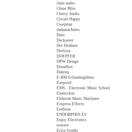
chair.audio
Chase Bliss
Cherry Audio
Circuit Happy
Cwejman
dadamachines
Dato
Decksaver
Der Dröhner
DinSync
DOEPFER
DPW Design
Dreadbox
Dubreq
E-RM Erfindungsbüro
Earproof
EMS - Electronic Music School
Elektrofon
Elektron Music Machines
Empress Effects
Endlesss
ENDORPHIN.ES
Enjoy Electronics
eowave
Erica Synths