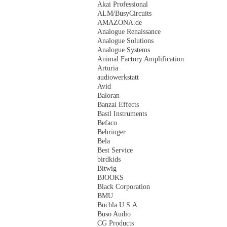
Akai Professional
ALM/BusyCircuits
AMAZONA.de
Analogue Renaissance
Analogue Solutions
Analogue Systems
Animal Factory Amplification
Arturia
audiowerkstatt
Avid
Baloran
Banzai Effects
Bastl Instruments
Befaco
Behringer
Bela
Best Service
birdkids
Bitwig
BJOOKS
Black Corporation
BMU
Buchla U.S.A.
Buso Audio
CG Products