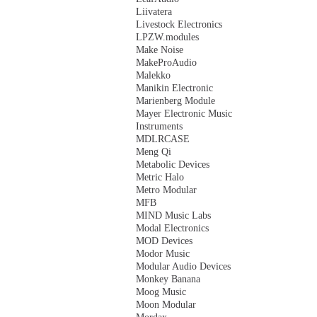
Liivatera
Livestock Electronics
LPZW.modules
Make Noise
MakeProAudio
Malekko
Manikin Electronic
Marienberg Module
Mayer Electronic Music
Instruments
MDLRCASE
Meng Qi
Metabolic Devices
Metric Halo
Metro Modular
MFB
MIND Music Labs
Modal Electronics
MOD Devices
Modor Music
Modular Audio Devices
Monkey Banana
Moog Music
Moon Modular