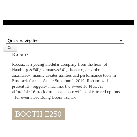
Target
page
Robaux
Robaux is a young modular company from the heart of
Hamburg &#40;Germany&#41;. Robaux, or «robot
auxiliaire», mainly creates utilities and performance tools in
Eurorack format. At the Superbooth 2019, Robaux will
present its «biggest» machine, the Sweet 16 Plus. An
affordable 16-track drum sequencer with sophisticated options
- for even more Boing Boom Tschak.
BOOTH E250