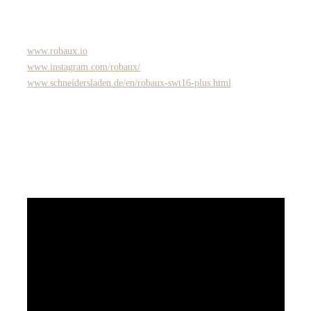
www.robaux.io
www.instagram.com/robaux/
www.schneidersladen.de/en/robaux-swt16-plus.html