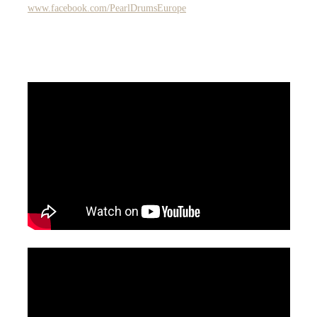
www.facebook.com/PearlDrumsEurope