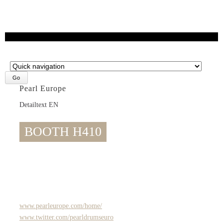
Target
page
Pearl Europe
Detailtext EN
BOOTH H410
www.pearleurope.com/home/
www.twitter.com/pearldrumseuro