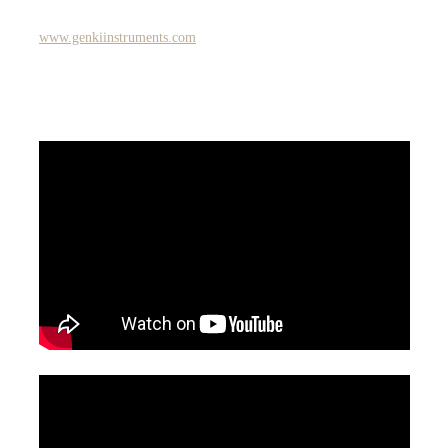
www.genkiinstruments.com