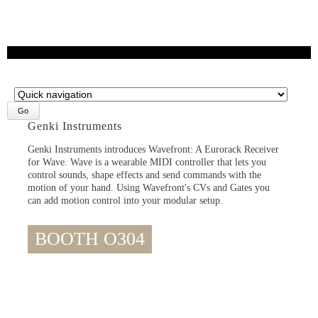
Target
page
Genki Instruments
Genki Instruments introduces Wavefront: A Eurorack Receiver
for Wave. Wave is a wearable MIDI controller that lets you
control sounds, shape effects and send commands with the
motion of your hand. Using Wavefront's CVs and Gates you
can add motion control into your modular setup.
BOOTH O304