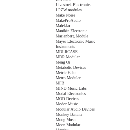
Livestock Electronics
LPZW.modules
Make Noise
MakeProAudio
Malekko
Manikin Electronic
Marienberg Module
Mayer Electronic Music
Instruments
MDLRCASE
MDR Modular
Meng Qi
Metabolic Devices
Metric Halo
Metro Modular
MFB
MIND Music Labs
Modal Electronics
MOD Devices
Modor Music
Modular Audio Devices
Monkey Banana
Moog Music
Moon Modular