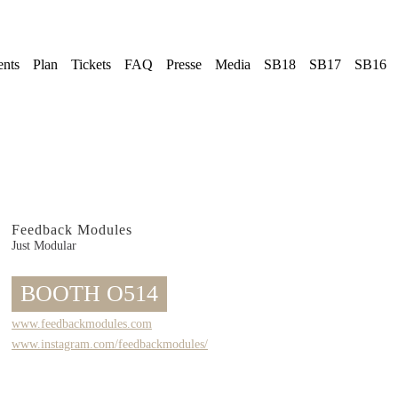
ents
Plan
Tickets
FAQ
Presse
Media
SB18
SB17
SB16
Feedback Modules
Just Modular
BOOTH O514
www.feedbackmodules.com
www.instagram.com/feedbackmodules/