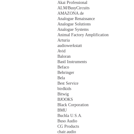
Akai Professional
ALM/BusyCircuits
AMAZONA.de
Analogue Renaissance
Analogue Solutions
Analogue Systems
Animal Factory Amplification
Arturia
audiowerkstatt
Avid
Baloran
Bastl Instruments
Befaco
Behringer
Bela
Best Service
birdkids
Bitwig
BJOOKS
Black Corporation
BMU
Buchla U.S.A.
Buso Audio
CG Products
chair.audio