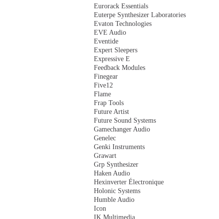
Eurorack Essentials
Euterpe Synthesizer Laboratories
Evaton Technologies
EVE Audio
Eventide
Expert Sleepers
Expressive E
Feedback Modules
Finegear
Five12
Flame
Frap Tools
Future Artist
Future Sound Systems
Gamechanger Audio
Genelec
Genki Instruments
Grawart
Grp Synthesizer
Haken Audio
Hexinverter Électronique
Holonic Systems
Humble Audio
Icon
IK Multimedia