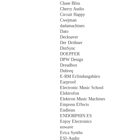
Chase Bliss
Cherry Audio
Circuit Happy
Cwejman
dadamachines
Dato
Decksaver
Der Dröhner
DinSync
DOEPFER
DPW Design
Dreadbox
Dubreq
E-RM Erfindungsbüro
Earproof
Electronic Music School
Elektrofon
Elektron Music Machines
Empress Effects
Endlesss
ENDORPHIN.ES
Enjoy Electronics
eowave
Erica Synths
ESI-Audio