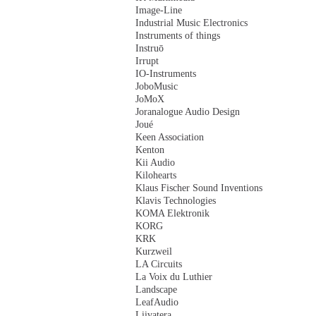
Image-Line
Industrial Music Electronics
Instruments of things
Instruō
Irrupt
IO-Instruments
JoboMusic
JoMoX
Joranalogue Audio Design
Joué
Keen Association
Kenton
Kii Audio
Kilohearts
Klaus Fischer Sound Inventions
Klavis Technologies
KOMA Elektronik
KORG
KRK
Kurzweil
LA Circuits
La Voix du Luthier
Landscape
LeafAudio
Liivatera