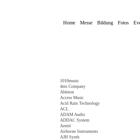
Skip
navigation
Home
Messe
Bildung
Fotos
Ev
Skip
1010music
navigation
4ms Company
Ableton
Access Music
Acid Rain Technology
ACL
ADAM Audio
ADDAC System
Aemit
Airborne Instruments
AJH Synth