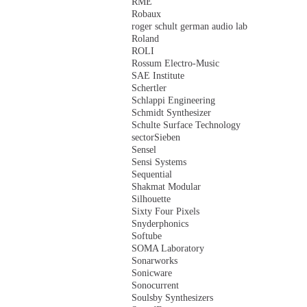
RME
Robaux
roger schult german audio lab
Roland
ROLI
Rossum Electro-Music
SAE Institute
Schertler
Schlappi Engineering
Schmidt Synthesizer
Schulte Surface Technology
sectorSieben
Sensel
Sensi Systems
Sequential
Shakmat Modular
Silhouette
Sixty Four Pixels
Snyderphonics
Softube
SOMA Laboratory
Sonarworks
Sonicware
Sonocurrent
Soulsby Synthesizers