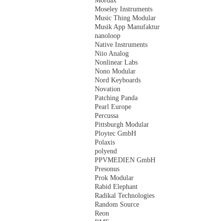
Mordax
Moseley Instruments
Music Thing Modular
Musik App Manufaktur
nanoloop
Native Instruments
Niio Analog
Nonlinear Labs
Nono Modular
Nord Keyboards
Novation
Patching Panda
Pearl Europe
Percussa
Pittsburgh Modular
Ploytec GmbH
Polaxis
polyend
PPVMEDIEN GmbH
Presonus
Prok Modular
Rabid Elephant
Radikal Technologies
Random Source
Reon