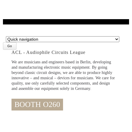
Target
page
ACL - Audiophile Circuits League
We are musicians and engineers based in Berlin, developing
and manufacturing electronic music equipment. By going
beyond classic circuit designs, we are able to produce highly
innovative – and musical – devices for musicians. We care for
quality, use only carefully selected components, and design
and assemble our equipment solely in Germany.
BOOTH O260