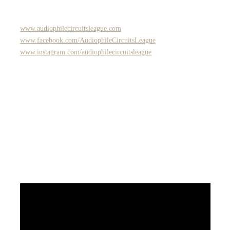
www.audiophilecircuitsleague.com
www.facebook.com/AudiophileCircuitsLeague
www.instagram.com/audiophilecircuitsleague