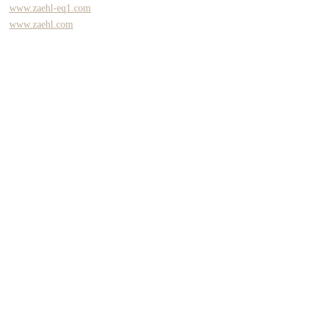
www.zaehl-eq1.com
www.zaehl.com