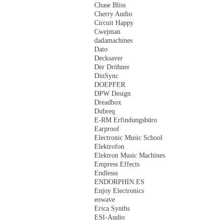
Chase Bliss
Cherry Audio
Circuit Happy
Cwejman
dadamachines
Dato
Decksaver
Der Dröhner
DinSync
DOEPFER
DPW Design
Dreadbox
Dubreq
E-RM Erfindungsbüro
Earproof
Electronic Music School
Elektrofon
Elektron Music Machines
Empress Effects
Endlesss
ENDORPHIN.ES
Enjoy Electronics
eowave
Erica Synths
ESI-Audio