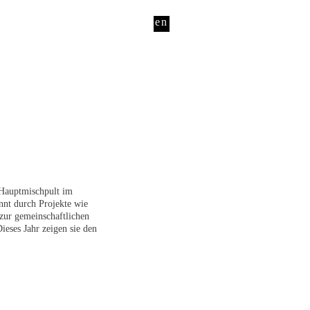
en
 Hauptmischpult im
nnt durch Projekte wie
zur gemeinschaftlichen
ieses Jahr zeigen sie den