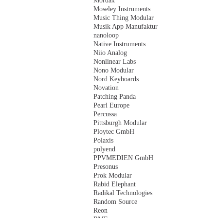
Mordax
Moseley Instruments
Music Thing Modular
Musik App Manufaktur
nanoloop
Native Instruments
Niio Analog
Nonlinear Labs
Nono Modular
Nord Keyboards
Novation
Patching Panda
Pearl Europe
Percussa
Pittsburgh Modular
Ploytec GmbH
Polaxis
polyend
PPVMEDIEN GmbH
Presonus
Prok Modular
Rabid Elephant
Radikal Technologies
Random Source
Reon