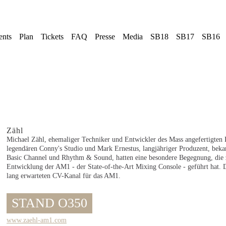
ents
Plan
Tickets
FAQ
Presse
Media
SB18
SB17
SB16
Zähl
Michael Zähl, ehemaliger Techniker und Entwickler des Mass angefertigten
legendären Conny's Studio und Mark Ernestus, langjähriger Produzent, beka
Basic Channel und Rhythm & Sound, hatten eine besondere Begegnung, die 
Entwicklung der AM1 - der State-of-the-Art Mixing Console - geführt hat. D
lang erwarteten CV-Kanal für das AM1.
STAND O350
www.zaehl-am1.com