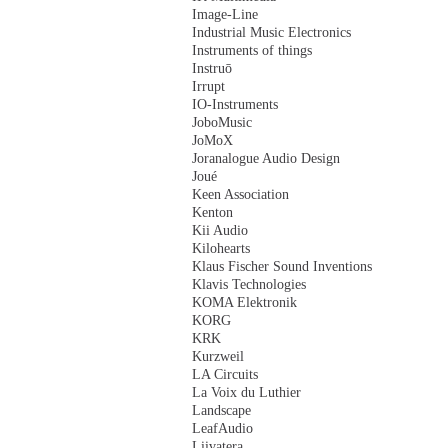
Image-Line
Industrial Music Electronics
Instruments of things
Instruō
Irrupt
IO-Instruments
JoboMusic
JoMoX
Joranalogue Audio Design
Joué
Keen Association
Kenton
Kii Audio
Kilohearts
Klaus Fischer Sound Inventions
Klavis Technologies
KOMA Elektronik
KORG
KRK
Kurzweil
LA Circuits
La Voix du Luthier
Landscape
LeafAudio
Liivatera