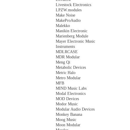
Livestock Electronics
LPZW.modules
Make Noise
MakeProAudio
Malekko
Manikin Electronic
Marienberg Module
Mayer Electronic Music
Instruments
MDLRCASE
MDR Modular
Meng Qi
Metabolic Devices
Metric Halo
Metro Modular
MFB
MIND Music Labs
Modal Electronics
MOD Devices
Modor Music
Modular Audio Devices
Monkey Banana
Moog Music
Moon Modular