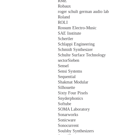
RME
Robaux
roger schult german audio lab
Roland
ROLI
Rossum Electro-Music
SAE Institute
Schertler
Schlappi Engineering
Schmidt Synthesizer
Schulte Surface Technology
sectorSieben
Sensel
Sensi Systems
Sequential
Shakmat Modular
Silhouette
Sixty Four Pixels
Snyderphonics
Softube
SOMA Laboratory
Sonarworks
Sonicware
Sonocurrent
Soulsby Synthesizers