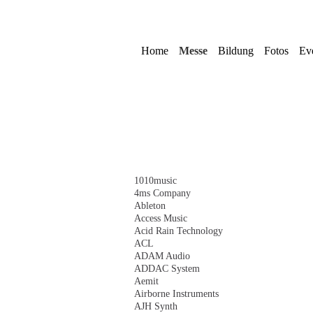
Navigation
überspringen
Home
Messe
Bildung
Fotos
Ev
Navigation
1010music
überspringen
4ms Company
Ableton
Access Music
Acid Rain Technology
ACL
ADAM Audio
ADDAC System
Aemit
Airborne Instruments
AJH Synth