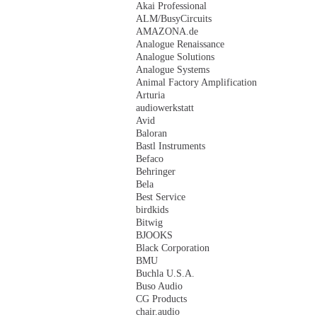
Akai Professional
ALM/BusyCircuits
AMAZONA.de
Analogue Renaissance
Analogue Solutions
Analogue Systems
Animal Factory Amplification
Arturia
audiowerkstatt
Avid
Baloran
Bastl Instruments
Befaco
Behringer
Bela
Best Service
birdkids
Bitwig
BJOOKS
Black Corporation
BMU
Buchla U.S.A.
Buso Audio
CG Products
chair.audio