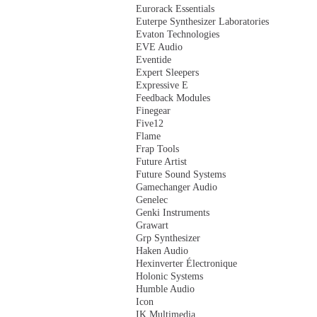
Eurorack Essentials
Euterpe Synthesizer Laboratories
Evaton Technologies
EVE Audio
Eventide
Expert Sleepers
Expressive E
Feedback Modules
Finegear
Five12
Flame
Frap Tools
Future Artist
Future Sound Systems
Gamechanger Audio
Genelec
Genki Instruments
Grawart
Grp Synthesizer
Haken Audio
Hexinverter Électronique
Holonic Systems
Humble Audio
Icon
IK Multimedia