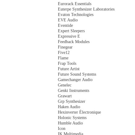
Eurorack Essentials
Euterpe Synthesizer Laboratories
Evaton Technologies
EVE Audio
Eventide
Expert Sleepers
Expressive E
Feedback Modules
Finegear
Five12
Flame
Frap Tools
Future Artist
Future Sound Systems
Gamechanger Audio
Genelec
Genki Instruments
Grawart
Grp Synthesizer
Haken Audio
Hexinverter Électronique
Holonic Systems
Humble Audio
Icon
IK Multimedia