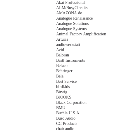
Akai Professional
ALM/BusyCircuits
AMAZONA.de
Analogue Renaissance
Analogue Solutions
Analogue Systems
Animal Factory Amplification
Arturia
audiowerkstatt
Avid
Baloran
Bastl Instruments
Befaco
Behringer
Bela
Best Service
birdkids
Bitwig
BJOOKS
Black Corporation
BMU
Buchla U.S.A.
Buso Audio
CG Products
chair.audio