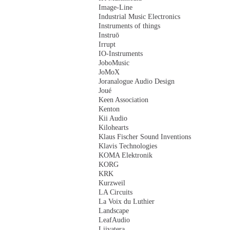
Image-Line
Industrial Music Electronics
Instruments of things
Instruō
Irrupt
IO-Instruments
JoboMusic
JoMoX
Joranalogue Audio Design
Joué
Keen Association
Kenton
Kii Audio
Kilohearts
Klaus Fischer Sound Inventions
Klavis Technologies
KOMA Elektronik
KORG
KRK
Kurzweil
LA Circuits
La Voix du Luthier
Landscape
LeafAudio
Liivatera