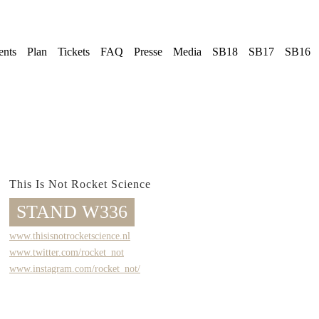
ents
Plan
Tickets
FAQ
Presse
Media
SB18
SB17
SB16
This Is Not Rocket Science
STAND W336
www.thisisnotrocketscience.nl
www.twitter.com/rocket_not
www.instagram.com/rocket_not/