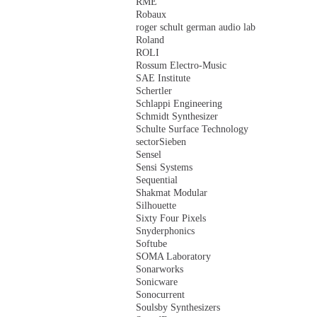
RME
Robaux
roger schult german audio lab
Roland
ROLI
Rossum Electro-Music
SAE Institute
Schertler
Schlappi Engineering
Schmidt Synthesizer
Schulte Surface Technology
sectorSieben
Sensel
Sensi Systems
Sequential
Shakmat Modular
Silhouette
Sixty Four Pixels
Snyderphonics
Softube
SOMA Laboratory
Sonarworks
Sonicware
Sonocurrent
Soulsby Synthesizers