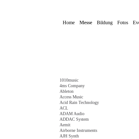
Navigation
überspringen
Home
Messe
Bildung
Fotos
Ev
Navigation
1010music
überspringen
4ms Company
Ableton
Access Music
Acid Rain Technology
ACL
ADAM Audio
ADDAC System
Aemit
Airborne Instruments
AJH Synth