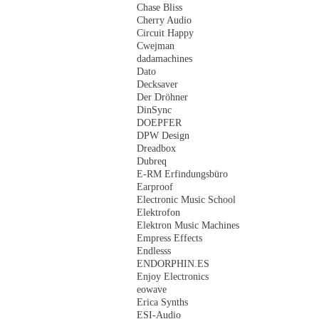
Chase Bliss
Cherry Audio
Circuit Happy
Cwejman
dadamachines
Dato
Decksaver
Der Dröhner
DinSync
DOEPFER
DPW Design
Dreadbox
Dubreq
E-RM Erfindungsbüro
Earproof
Electronic Music School
Elektrofon
Elektron Music Machines
Empress Effects
Endlesss
ENDORPHIN.ES
Enjoy Electronics
eowave
Erica Synths
ESI-Audio