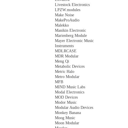
Livestock Electronics
LPZW.modules
Make Noise
MakeProAudio
Malekko
Manikin Electronic
Marienberg Module
Mayer Electronic Music
Instruments
MDLRCASE
MDR Modular
Meng Qi
Metabolic Devices
Metric Halo
Metro Modular
MFB
MIND Music Labs
Modal Electronics
MOD Devices
Modor Music
Modular Audio Devices
Monkey Banana
Moog Music
Moon Modular