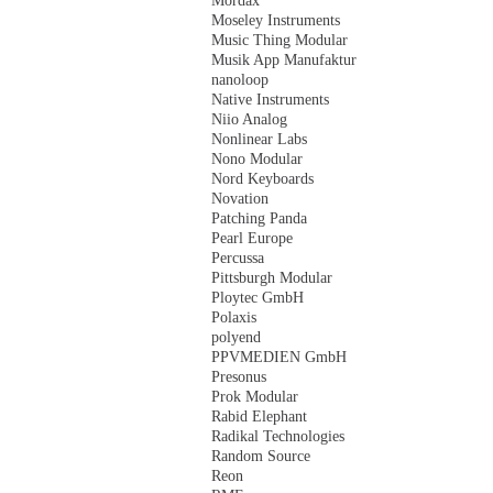
Mordax
Moseley Instruments
Music Thing Modular
Musik App Manufaktur
nanoloop
Native Instruments
Niio Analog
Nonlinear Labs
Nono Modular
Nord Keyboards
Novation
Patching Panda
Pearl Europe
Percussa
Pittsburgh Modular
Ploytec GmbH
Polaxis
polyend
PPVMEDIEN GmbH
Presonus
Prok Modular
Rabid Elephant
Radikal Technologies
Random Source
Reon