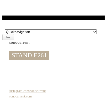
Zielseite
sonocurrent
STAND E261
instagram.com/sonocurrent
sonocurrent.com