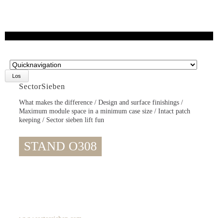
Zielseite
SectorSieben
What makes the difference / Design and surface finishings /
Maximum module space in a minimum case size / Intact patch
keeping / Sector sieben lift fun
STAND O308